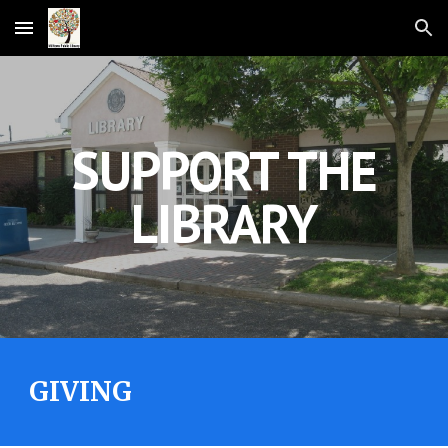
Skip to main content
Skip to navigation
SUPPORT THE
LIBRARY
GIVING