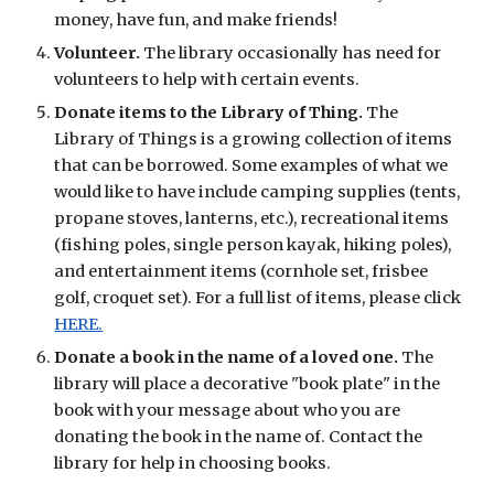
money, have fun, and make friends!
Volunteer.
The library occasionally has need for
volunteers to help with certain events.
Donate items to the Library of Thing.
The
Library of Things is a growing collection of items
that can be borrowed. Some examples of what we
would like to have include camping supplies (tents,
propane stoves, lanterns, etc.), recreational items
(fishing poles, single person kayak, hiking poles),
and entertainment items (cornhole set, frisbee
golf, croquet set). For a full list of items, please click
HERE.
Donate a book in the name of a loved one.
The
library will place a decorative "book plate" in the
book with your message about who you are
donating the book in the name of. Contact the
library for help in choosing books.