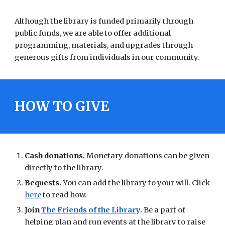
Although the library is funded primarily through
public funds, we are able to offer additional
programming, materials, and upgrades through
generous gifts from individuals in our community.
HOW TO GIVE
Cash donations.
Monetary donations can be given
directly to the library.
Bequests.
You can add the library to your will. Click
here
to read how.
Join
The Friends of the Library
.
Be a part of
helping plan and run events at the library to raise