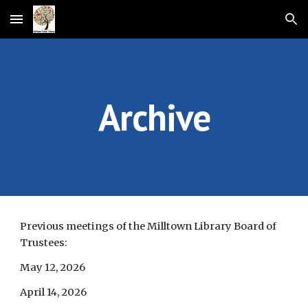
Skip to main content
Skip to navigation
Archive
Previous meetings of the Milltown Library Board of
Trustees:
May 12, 2026
April 14, 2026