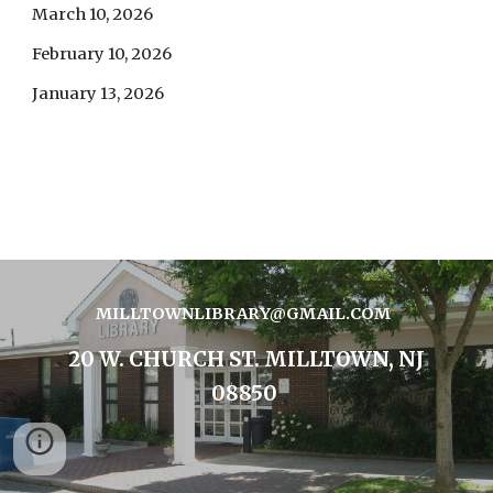
March 10, 2026
February 10, 2026
January 13, 2026
MILLTOWNLIBRARY@GMAIL.COM
20 W. CHURCH ST. MILLTOWN, NJ
08850